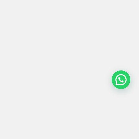
PUERTA #0041
Product
Materials
Shipping &