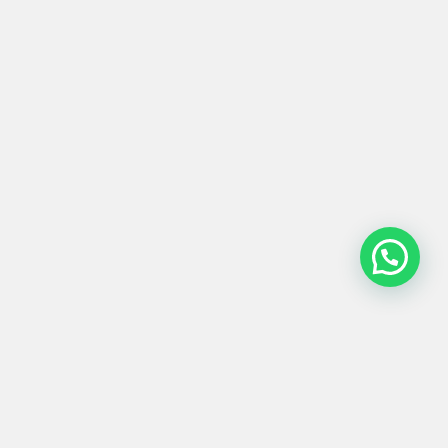
PUERTA #0060
Product
Materials
Shipping &