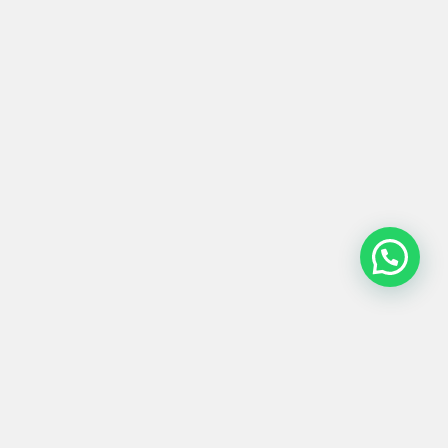
OBJETO #0277
Product
Materials
Shipping &