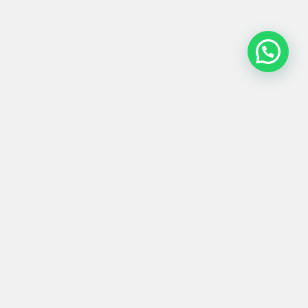
MESA GRANDE
#0006
146/50x110x80
Product
Materials
Shipping &
Details
& Care
Returns