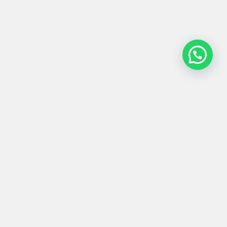
MESA EXTERIOR
#0006
99x75
Product
Materials
Shipping &
Details
& Care
Returns