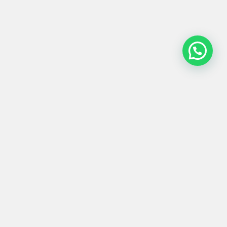
MESA BAJA #0034
280,00
€
65x41x47
Product
Materials
Shipping &
Details
& Care
Returns