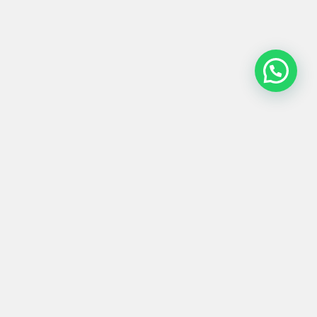
MESA BAJA #0003
106x106x25
Product
Materials
Shipping &
Details
& Care
Returns