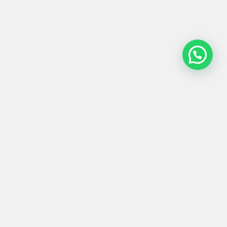
ARMARIO #0010
350,00
€
Product
Materials
Shipping &
Details
& Care
Returns