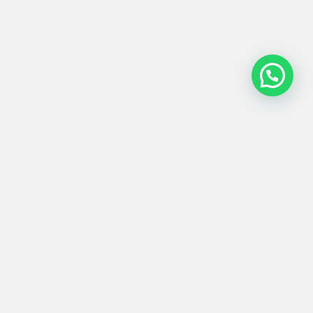
ARMARIO #0001
2.000,00
€
217x57x130
Product
Materials
Shipping &
Details
& Care
Returns